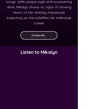
songs. With unique style and unwavering
drive, Mikalyn shows no signs of slowing
down on her already impressive
trajectory as she solidifies her indie-pop
career.
Contact Me
Listen to Mikalyn