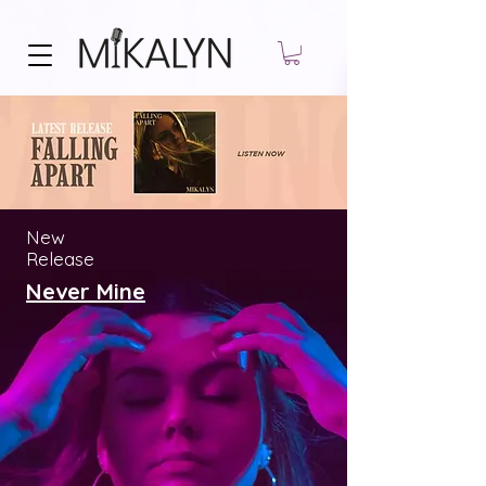
New
Release
Never Mine