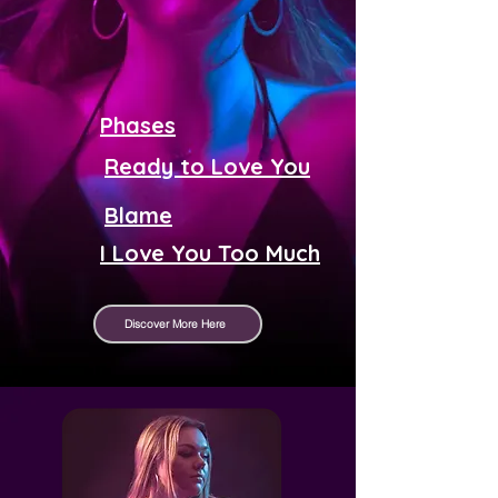
Phases
Ready to Love You
Blame
I Love You Too Much
Discover More Here