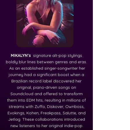
MIKALYN’s
signature alt-pop stylings
boldly blur lines between genres and eras.
As an established singer-songwriter her
journey had a significant boost when a
Brazilian record label discovered her
original, piano-driven songs on
Soundcloud and offered to transform
them into EDM hits, resulting in millions of
streams with Zuffo, Diskover, Ownboss,
Evokings, Kohen, Freakpass, Salutte, and
Jetlag. These collaborations introduced
new listeners to her original indie-pop