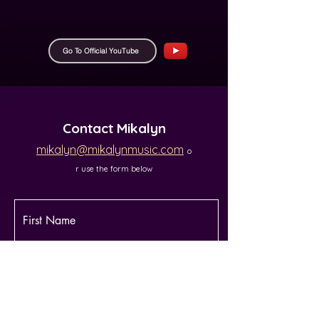
Go To Official YouTube
Contact Mikalyn​​
mikalyn@mikalynmusic.com
o
r use the form below
First Name
Last Name
Email