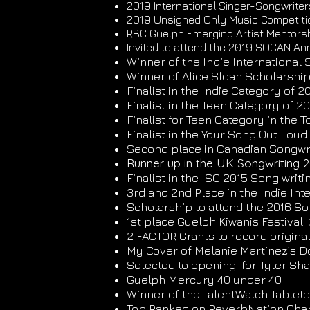
2019 International Singer-Songwriter
2019 Unsigned Only Music Competitio
RBC Guelph Emerging Artist Mentorsh
Invited to attend the 2019 SOCAN Ann
Winner of the Indie Internationa
Winner of Alice Sloan Scholarship 
Finalist in the Indie Category of 
Finalist in the Teen Category of 2
Finalist for Teen Category in the 
Finalist in the Your Song Out Lou
Second place in Canadian Songwri
Runner up in the UK Songwriting 2
Finalist in the ISC 2015 Song writ
3rd and 2nd Place in the Indie In
Scholarship to attend the 2016 So
1st place Guelph Kiwanis Festival
2 FACTOR Grants to record origina
My Cover of Melanie Martinez’s D
Selected to opening for Tyler Shaw
Guelph Mercury 40 under 40
Winner of the TalentWatch Tablet
Top Ranked on ReverbNation Chart