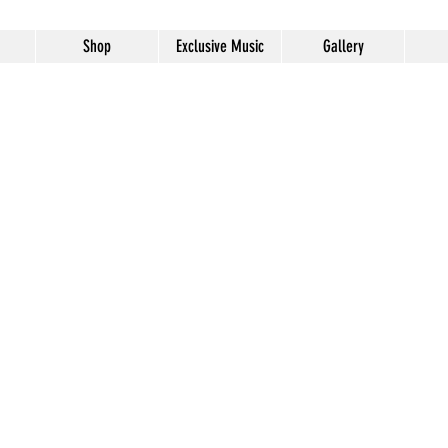
Shop
Exclusive Music
Gallery