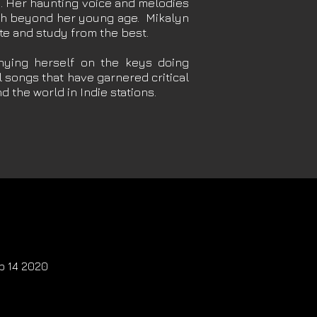
th. Her haunting voice and melodies
uch beyond her young age. Mikalyn
ate and study from the best.
ying herself on the keys doing
 songs that have garnered critical
d the world in Indie stations.
eb 14 2020