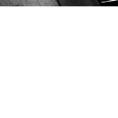
Home
Shop
Exclusive Music
Gallery
Live
BLOG
Contact