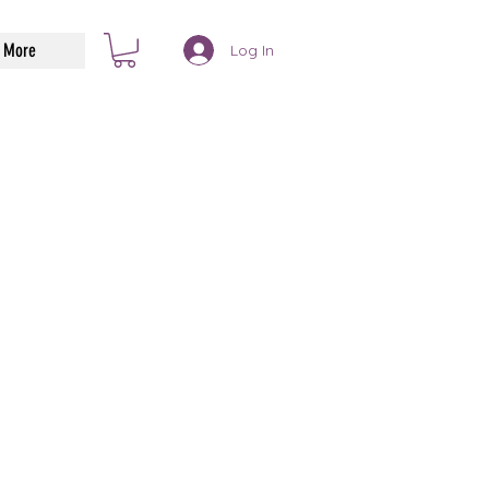
More
Log In