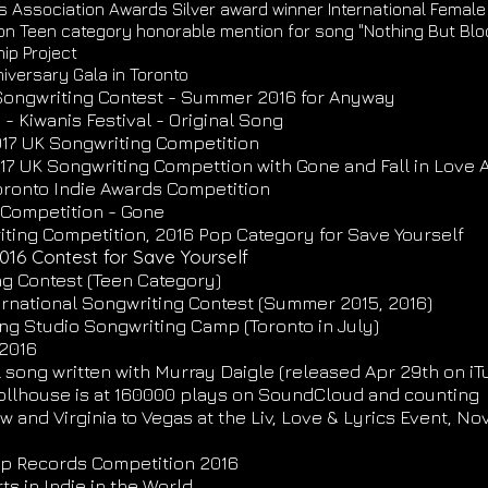
s Association Awards Silver award winner International Female
n Teen category honorable mention for song "Nothing But Blo
ip Project
iversary Gala in Toronto
l Songwriting Contest - Summer 2016 for Anyway
- Kiwanis Festival - Original Song
2017 UK Songwriting Competition
017 UK Songwriting Compettion with Gone and Fall in Love 
Toronto Indie Awards Competition
d Competition - Gone
ting Competition, 2016 Pop Category for Save Yourself
016 Contest for Save Yourself
ing Contest (Teen Category)
ternational Songwriting Contest (Summer 2015, 2016)
ng Studio Songwriting Camp (Toronto in July)
 2016
l song written with Murray Daigle (released Apr 29th on iT
ollhouse is at 160000 plays on SoundCloud and counting
 and Virginia to Vegas at the Liv, Love & Lyrics Event, Nov
op Records Competition 2016
s in Indie in the World