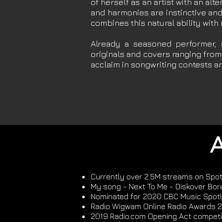
of herself as an artist with an al
and harmonies are instinctive an
combines this natural ability with
Already a seasoned performer,
originals and covers ranging from
acclaim in songwriting contests 
A
Currently over 2.5M streams on Spot
My song - Next To Me - Diskover Bor
Nominated for 2020 CBC Music Spotli
Radio Wigwam Online Radio Awards 2
2019 Radio.com Opening Act competi