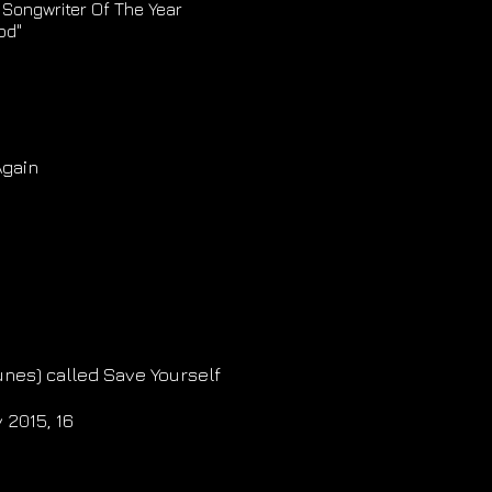
 Songwriter Of The Year
od"
Again
unes) called Save Yourself
 2015, 16