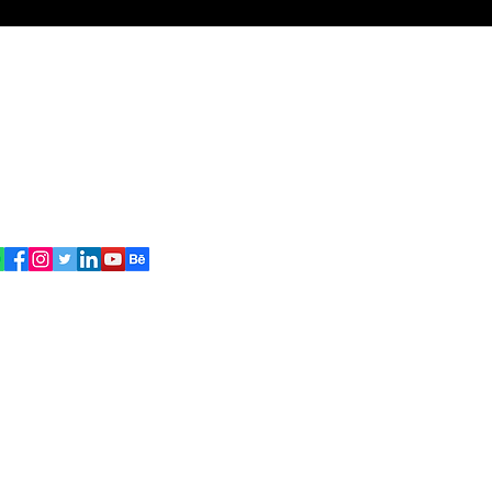
signed By
Suman
ritersuman143@gmail.com