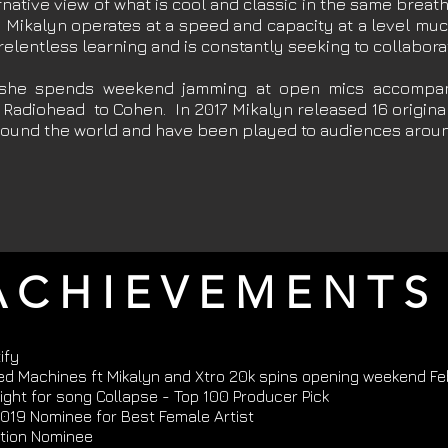
ternative view of what is cool and classic in the same brea
d Mikalyn operates at a speed and capacity at a level m
 relentless learning and is constantly seeking to collabor
 she spends weekend jamming at open mics accompan
 Radiohead to Cohen. In 2017 Mikalyn released 16 original
around the world and have been played to audiences aroun
 C H I E V E M E N T S
ify
ed Machines ft Mikalyn and Xtro 20k spins opening weekend F
ght for song Collapse - Top 100 Producer Pick
019 Nominee for Best Female Artist
tion Nominee