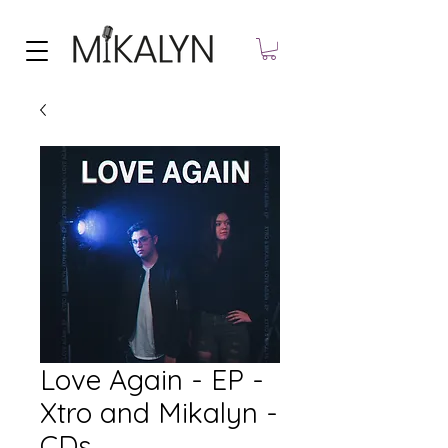
Love Again - EP -
Xtro and Mikalyn -
CDs