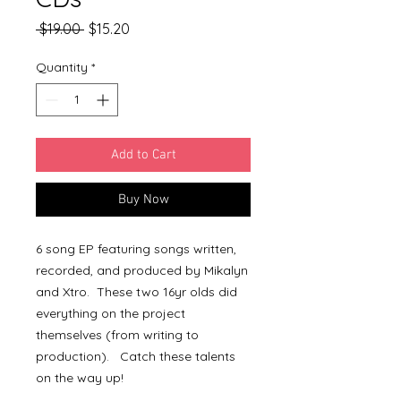
Regular
Sale
 $19.00 
$15.20
Price
Price
Quantity
*
Add to Cart
Buy Now
6 song EP featuring songs written,
recorded, and produced by Mikalyn
and Xtro. These two 16yr olds did
everything on the project
themselves (from writing to
production). Catch these talents
on the way up!