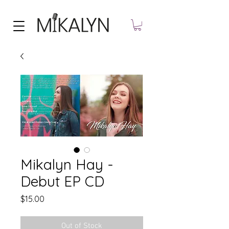
Mikalyn Hay -
Debut EP CD
Price
$15.00
Out of Stock