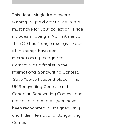
This debut single from award
winning 15 yr old artist Miklayn is a
must have for your collection. Price
includes shipping in North America.
The CD has 4 orignal songs. Each
of the songs have been
internationally recognized.
Carnival was a finalist in the
International Songwriting Contest,
Save Yourself second place in the
UK Songwriting Contest and
Canadian Songwriting Contest, and
Free as a Bird and Anyway have
been recognized in Unsigned Only
and Indie International Songwriting
Contests.