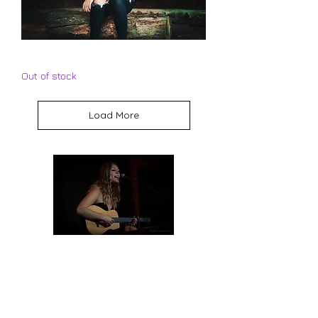
Mikalyn Hay - 12:15 CD
Out of stock
Load More