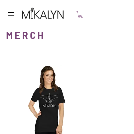
M E R C H
HARD COPIES