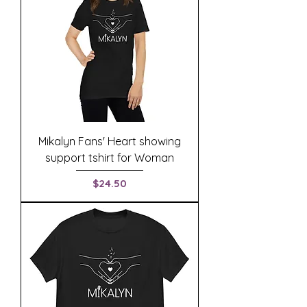
Mikalyn Fans' Heart showing
support tshirt for Woman
Price
$24.50