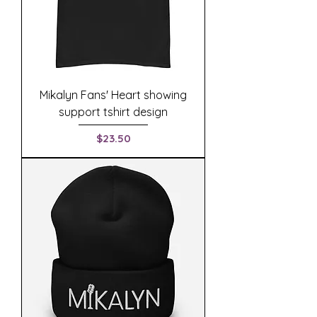
Mikalyn Fans' Heart showing
support tshirt design
Price
$23.50