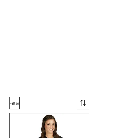
Filter