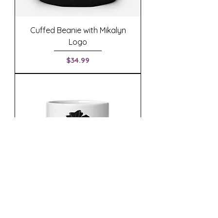
Cuffed Beanie with Mikalyn
Logo
Price
$34.99
White Mug with Mikalyn Poppy