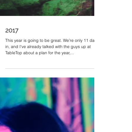
2017
This year is going to be great. We're only 11 days
in, and I've already talked with the guys up at
TableTop about a plan for the year,...