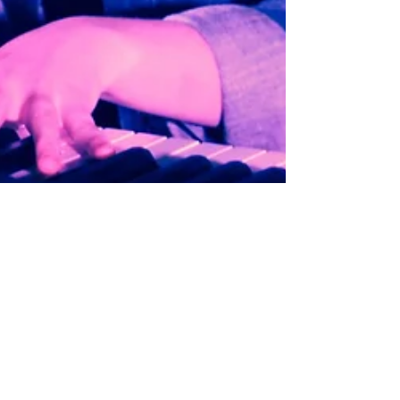
A Year in Review and Goals for
2017
2016 is finally over. What a ride! The year has
been filled with lots of adventures, and I feel like