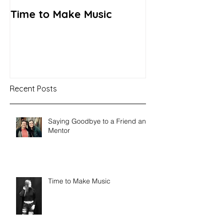
Time to Make Music
Recent Posts
Saying Goodbye to a Friend and
Mentor
Time to Make Music