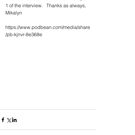
1 of the interview.   Thanks as always,   
Mikalyn
https://www.podbean.com/media/share
/pb-kjnvr-8e368e