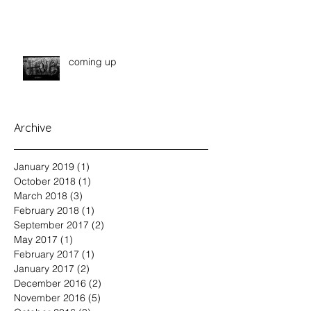
coming up
Archive
January 2019
(1)
1 post
October 2018
(1)
1 post
March 2018
(3)
3 posts
February 2018
(1)
1 post
September 2017
(2)
2 posts
May 2017
(1)
1 post
February 2017
(1)
1 post
January 2017
(2)
2 posts
December 2016
(2)
2 posts
November 2016
(5)
5 posts