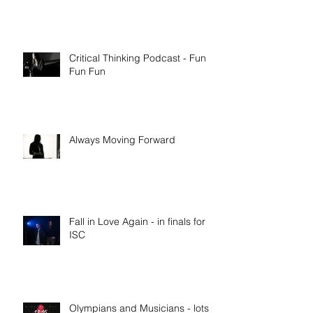
Critical Thinking Podcast - Fun
Fun Fun
Always Moving Forward
Fall in Love Again - in finals for
ISC
Olympians and Musicians - lots