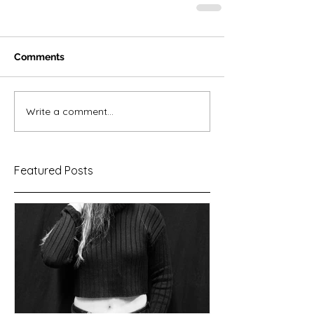
Comments
Write a comment...
Featured Posts