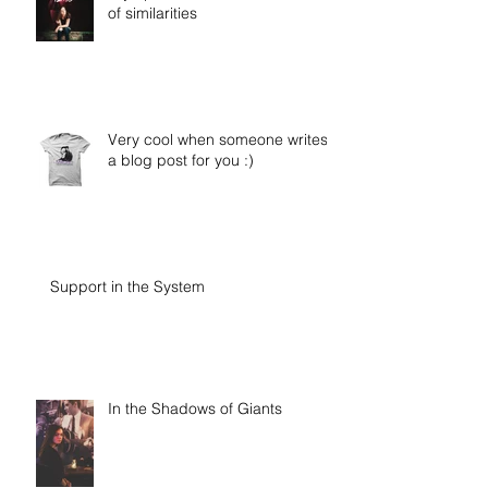
of similarities
Very cool when someone writes
a blog post for you :)
Support in the System
In the Shadows of Giants