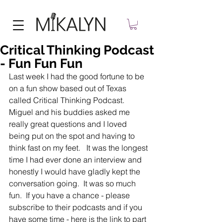
Critical Thinking Podcast
- Fun Fun Fun
Last week I had the good fortune to be 
on a fun show based out of Texas 
called Critical Thinking Podcast.   
Miguel and his buddies asked me 
really great questions and I loved 
being put on the spot and having to 
think fast on my feet.   It was the longest 
time I had ever done an interview and 
honestly I would have gladly kept the 
conversation going.  It was so much 
fun.  If you have a chance - please 
subscribe to their podcasts and if you 
have some time - here is the link to part 