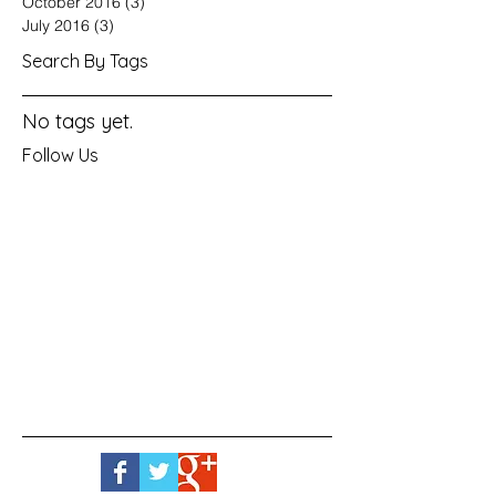
October 2016
(3)
3 posts
July 2016
(3)
3 posts
Search By Tags
No tags yet.
Follow Us