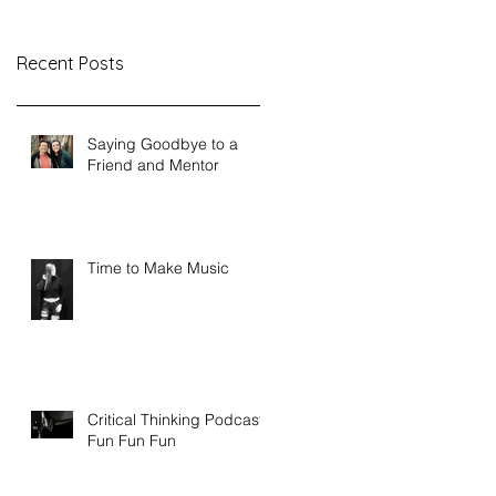
Recent Posts
Saying Goodbye to a
Friend and Mentor
Time to Make Music
Critical Thinking Podcast -
Fun Fun Fun