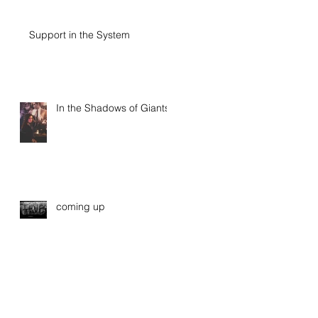
Support in the System
In the Shadows of Giants
coming up