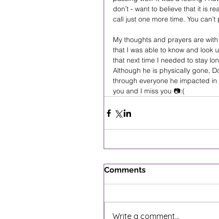
don’t - want to believe that it is re
call just one more time. You can’t 
My thoughts and prayers are with 
that I was able to know and look 
that next time I needed to stay lon
Although he is physically gone, Do
through everyone he impacted in 
you and I miss you 📷:(
Comments
Write a comment...