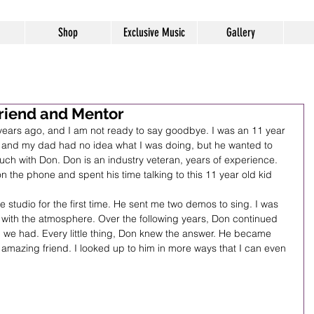
Shop
Exclusive Music
Gallery
riend and Mentor
years ago, and I am not ready to say goodbye. I was an 11 year 
e and my dad had no idea what I was doing, but he wanted to 
ch with Don. Don is an industry veteran, years of experience. 
t on the phone and spent his time talking to this 11 year old kid 
studio for the first time. He sent me two demos to sing. I was 
ove with the atmosphere. Over the following years, Don continued 
on we had. Every little thing, Don knew the answer. He became 
amazing friend. I looked up to him in more ways that I can even 