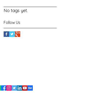
No tags yet.
Follow Us
signed By
Suman
ritersuman143@gmail.com