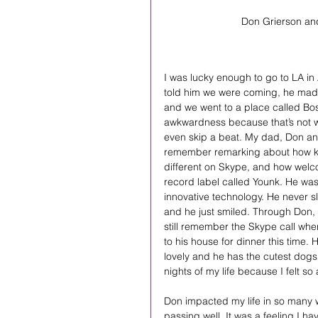
Don Grierson and
I was lucky enough to go to LA in 
told him we were coming, he made 
and we went to a place called Bo
awkwardness because that’s not w
even skip a beat. My dad, Don and I
remember remarking about how ki
different on Skype, and how welc
record label called Younk. He was
innovative technology. He never s
and he just smiled. Through Don, 
still remember the Skype call whe
to his house for dinner this time
lovely and he has the cutest dogs.
nights of my life because I felt so
Don impacted my life in so many w
passing well. It was a feeling I ha