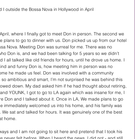
 I outside the Bossa Nova in Hollywood in April 
April, where I finally got to meet Don in person. The second we 
plans to go to dinner with us. Don picked us up from our hotel 
ssa Nova. Meeting Don was surreal for me. There was no 
ho Don is, and we had been talking for 5 years so we didn’t 
 all talked like old friends for hours, until he drove us home. I 
nd and funny Don is, how meeting him in person was no 
ome he made us feel. Don was involved with a community 
 so ambitious and smart, I’m not surprised he was behind this 
lowed down. My dad asked him if he had thought about retiring, 
and YOUNK, I got to go to LA again which was insane for me, I 
re Don and I talked about it. Once in LA, We made plans to go 
. He immediately welcomed us into his home, and his family was 
 We sat and talked for hours. It was genuinely one of the best 
 at home.
ays and I am not going to sit here and pretend that I took his 
ve never felt before. When I heard the news, I did not - and still 