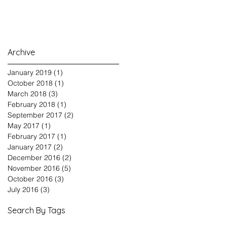
Archive
January 2019
(1)
1 post
October 2018
(1)
1 post
March 2018
(3)
3 posts
February 2018
(1)
1 post
September 2017
(2)
2 posts
May 2017
(1)
1 post
February 2017
(1)
1 post
January 2017
(2)
2 posts
December 2016
(2)
2 posts
November 2016
(5)
5 posts
October 2016
(3)
3 posts
July 2016
(3)
3 posts
Search By Tags