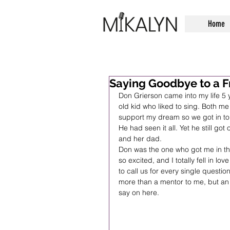
Home
Saying Goodbye to a F
Don Grierson came into my life 5 
old kid who liked to sing. Both m
support my dream so we got in tou
He had seen it all. Yet he still go
and her dad. 
Don was the one who got me in the 
so excited, and I totally fell in l
to call us for every single questi
more than a mentor to me, but an 
say on here.