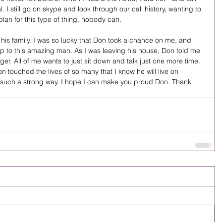
al. I still go on skype and look through our call history, wanting to 
plan for this type of thing, nobody can.
his family. I was so lucky that Don took a chance on me, and 
up to this amazing man. As I was leaving his house, Don told me 
ger. All of me wants to just sit down and talk just one more time. 
n touched the lives of so many that I know he will live on 
such a strong way. I hope I can make you proud Don. Thank 