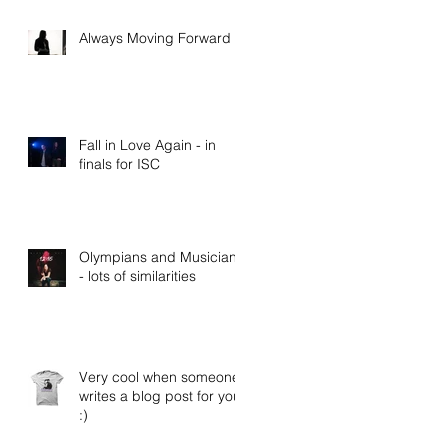
Always Moving Forward
Fall in Love Again - in
finals for ISC
Olympians and Musicians
- lots of similarities
Very cool when someone
writes a blog post for you
:)