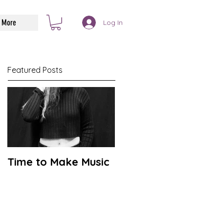
More
Log In
Featured Posts
Time to Make Music