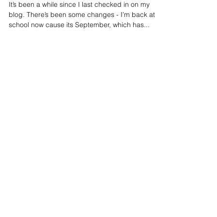
Time to Make Music
It’s been a while since I last checked in on my
blog. There’s been some changes - I’m back at
school now cause its September, which has...
Featured Posts