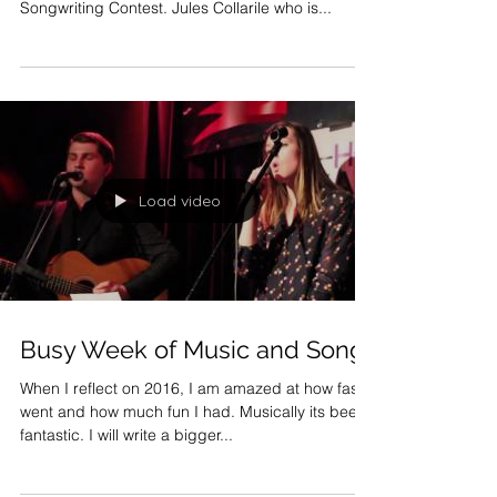
This week I was thrilled to be honored with a few
songs that made it to the finals in the UK
Songwriting Contest. Jules Collarile who is...
Load video
Busy Week of Music and Song.
When I reflect on 2016, I am amazed at how fast it
went and how much fun I had. Musically its been
fantastic. I will write a bigger...