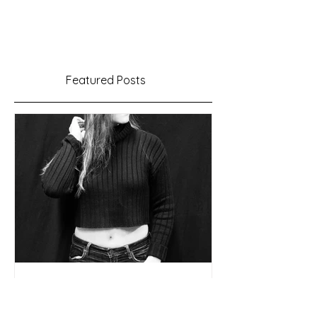
Featured Posts
Time to Make Music