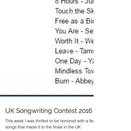
UK Songwriting Contest 2016