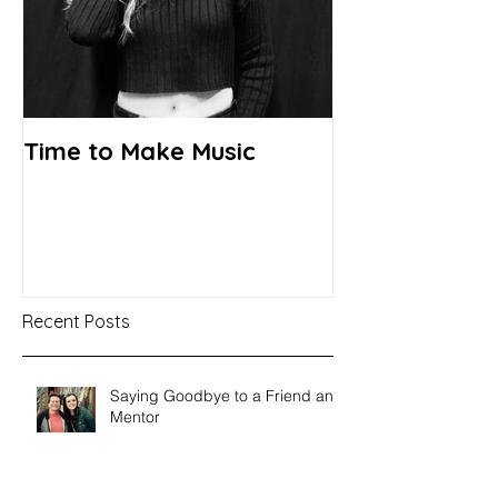
Time to Make Music
Recent Posts
Saying Goodbye to a Friend and
Mentor