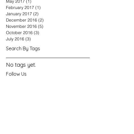
May 2017
(1)
1 post
February 2017
(1)
1 post
January 2017
(2)
2 posts
December 2016
(2)
2 posts
November 2016
(5)
5 posts
October 2016
(3)
3 posts
July 2016
(3)
3 posts
Search By Tags
No tags yet.
Follow Us