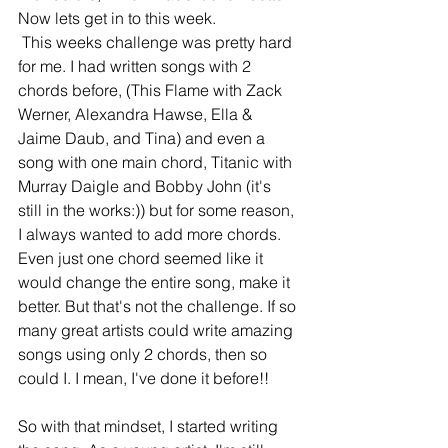
Now lets get in to this week.
 This weeks challenge was pretty hard 
for me. I had written songs with 2 
chords before, (This Flame with Zack 
Werner, Alexandra Hawse, Ella & 
Jaime Daub, and Tina) and even a 
song with one main chord, Titanic with 
Murray Daigle and Bobby John (it's 
still in the works:)) but for some reason, 
I always wanted to add more chords. 
Even just one chord seemed like it 
would change the entire song, make it 
better. But that's not the challenge. If so 
many great artists could write amazing 
songs using only 2 chords, then so 
could I. I mean, I've done it before!! 
So with that mindset, I started writing 