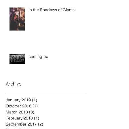
In the Shadows of Giants
coming up
Archive
January 2019
(1)
1 post
October 2018
(1)
1 post
March 2018
(3)
3 posts
February 2018
(1)
1 post
September 2017
(2)
2 posts