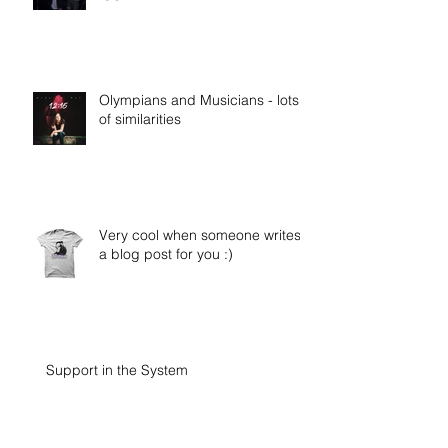
Olympians and Musicians - lots
of similarities
Very cool when someone writes
a blog post for you :)
Support in the System