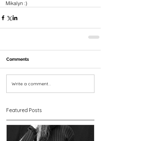
Mikalyn :) 
Comments
Write a comment...
Featured Posts