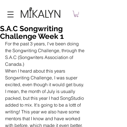
S.A.C Songwriting
Challenge Week 1
For the past 3 years, I've been doing 
the Songwriting Challenge, through the 
S.A.C (Songwriters Association of 
Canada.) 
When I heard about this years 
Songwriting Challenge, I was super 
excited, even though it would get busy. 
I mean, the month of July is usually 
packed, but this year I had SongStudio 
added to mix. It's going to be a lottt of 
writing! This year we also have some 
mentors that I know and have worked 
with before, which made it even better. 