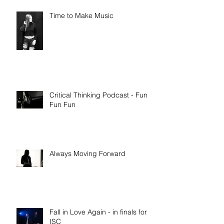
Time to Make Music
Critical Thinking Podcast - Fun
Fun Fun
Always Moving Forward
Fall in Love Again - in finals for
ISC