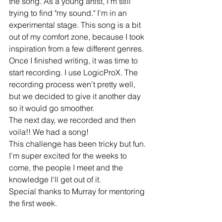
the song. As a young artist, I'm still 
trying to find "my sound." I'm in an 
experimental stage. This song is a bit 
out of my comfort zone, because I took 
inspiration from a few different genres. 
Once I finished writing, it was time to 
start recording. I use LogicProX. The 
recording process wen't pretty well, 
but we decided to give it another day 
so it would go smoother. 
The next day, we recorded and then 
voila!! We had a song!
This challenge has been tricky but fun. 
I'm super excited for the weeks to 
come, the people I meet and the 
knowledge I'll get out of it. 
Special thanks to Murray for mentoring 
the first week. 