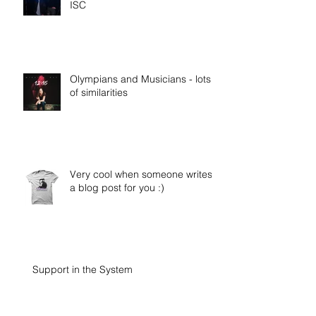
ISC
Olympians and Musicians - lots
of similarities
Very cool when someone writes
a blog post for you :)
Support in the System