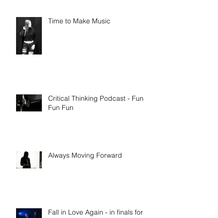
Time to Make Music
Critical Thinking Podcast - Fun
Fun Fun
Always Moving Forward
Fall in Love Again - in finals for