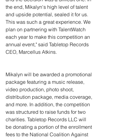
the end, Mikalyn's high level of talent 
and upside potential, sealed it for us. 
This was such a great experience. We 
plan on partnering with TalentWatch 
each year to make this competition an 
annual event," said Tabletop Records 
CEO, Marcellus Atkins. 
Mikalyn will be awarded a promotional 
package featuring a music release, 
video production, photo shoot, 
distribution package, media coverage, 
and more. In addition, the competition 
was structured to raise funds for two 
charities. Tabletop Records LLC will 
be donating a portion of the enrollment 
fees to the National Coalition Against 