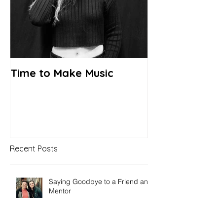
Time to Make Music
Recent Posts
Saying Goodbye to a Friend and
Mentor