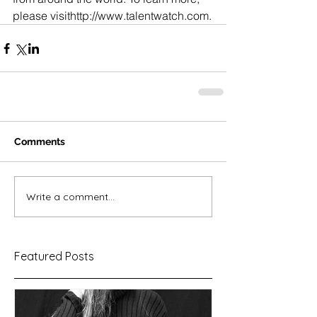
please visithttp://www.talentwatch.com.
Comments
Write a comment...
Featured Posts