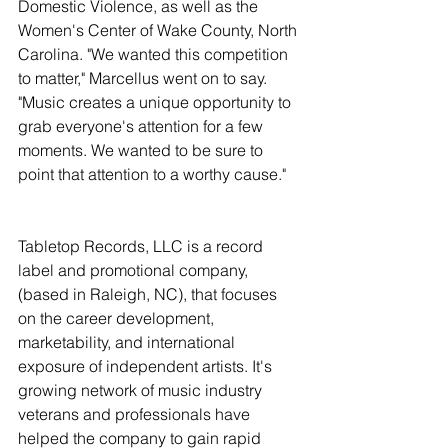
Domestic Violence, as well as the 
Women's Center of Wake County, North 
Carolina. "We wanted this competition 
to matter," Marcellus went on to say. 
"Music creates a unique opportunity to 
grab everyone's attention for a few 
moments. We wanted to be sure to 
point that attention to a worthy cause."
Tabletop Records, LLC is a record 
label and promotional company, 
(based in Raleigh, NC), that focuses 
on the career development, 
marketability, and international 
exposure of independent artists. It's 
growing network of music industry 
veterans and professionals have 
helped the company to gain rapid 