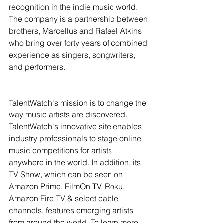
recognition in the indie music world. 
The company is a partnership between 
brothers, Marcellus and Rafael Atkins 
who bring over forty years of combined 
experience as singers, songwriters, 
and performers.
TalentWatch's mission is to change the 
way music artists are discovered. 
TalentWatch's innovative site enables 
industry professionals to stage online 
music competitions for artists 
anywhere in the world. In addition, its 
TV Show, which can be seen on 
Amazon Prime, FilmOn TV, Roku, 
Amazon Fire TV & select cable 
channels, features emerging artists 
from around the world. To learn more, 