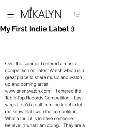
My First Indie Label :)
Over the summer I entered a music 
competition on Talent Watch which is a 
great place to share music and watch 
up and coming artitst.  
www.talentwatch.com     I entered the 
Table Top Records Competition.   Last 
week I rec'd a call from the label to let 
me know that I won the competition.   
What a thrill it is to have someone 
believe in what I am doing.   They are a 