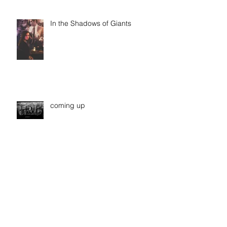
In the Shadows of Giants
coming up
Archive
January 2019
(1)
1 post
October 2018
(1)
1 post
March 2018
(3)
3 posts
February 2018
(1)
1 post
September 2017
(2)
2 posts