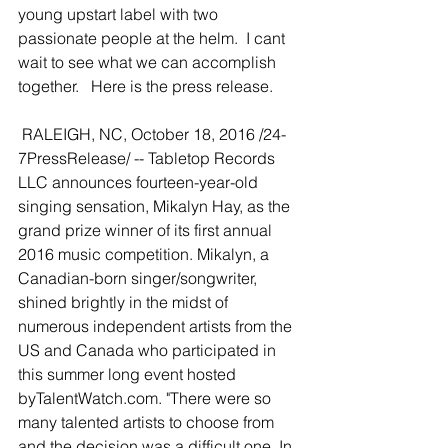
young upstart label with two 
passionate people at the helm.  I cant 
wait to see what we can accomplish 
together.   Here is the press release.  
 RALEIGH, NC, October 18, 2016 /24-
7PressRelease/ -- Tabletop Records 
LLC announces fourteen-year-old 
singing sensation, Mikalyn Hay, as the 
grand prize winner of its first annual 
2016 music competition. Mikalyn, a 
Canadian-born singer/songwriter, 
shined brightly in the midst of 
numerous independent artists from the 
US and Canada who participated in 
this summer long event hosted 
byTalentWatch.com. "There were so 
many talented artists to choose from 
and the decision was a difficult one. In 